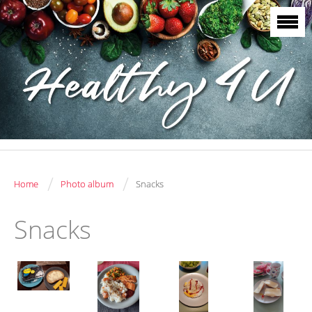
/
/
Home
Photo album
Snacks
Snacks