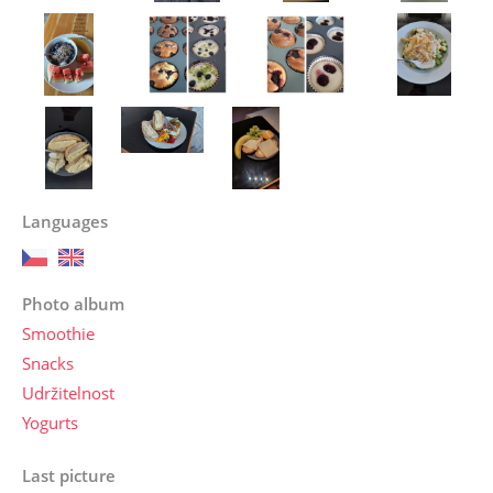
Languages
Photo album
Smoothie
Snacks
Udržitelnost
Yogurts
Last picture