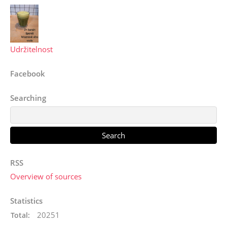
Udržitelnost
Facebook
Searching
RSS
Overview of sources
Statistics
20251
Total: